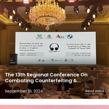
The 13th Regional Conference On
Combating Counterfeiting &…
September 16, 2024
Read more