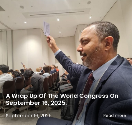
A Wrap Up Of The World Congress On
September 16, 2025.
September 16, 2025
Read more