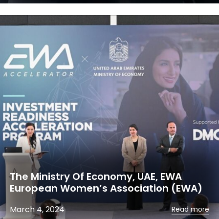
The Ministry Of Economy, UAE, EWA
European Women’s Association (EWA)
March 4, 2024
Read more