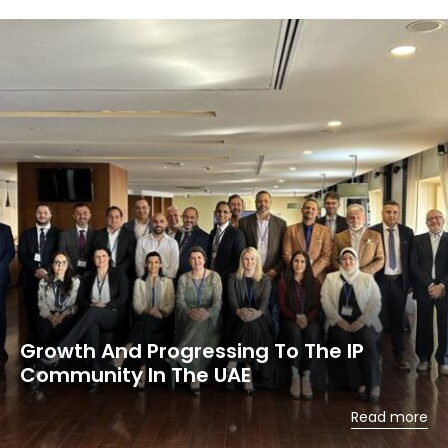
Growth And Progressing To The IP
Community In The UAE
Read more