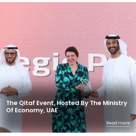
The Qitaf Event, Hosted By The Ministry
Of Economy, UAE
Read more