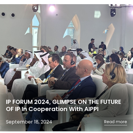
IP FORUM 2024, GLIMPSE ON THE FUTURE
OF IP In Cooperation With AIPPI
September 18, 2024
Read more