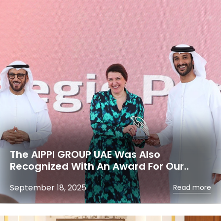
The AIPPI GROUP UAE Was Also
Recognized With An Award For Our..
September 18, 2025
Read more