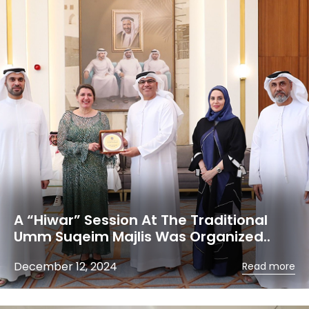
A “Hiwar” Session At The Traditional
Umm Suqeim Majlis Was Organized..
December 12, 2024
Read more