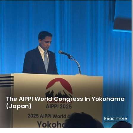
The AIPPI World Congress In Yokohama
(Japan)
Read more