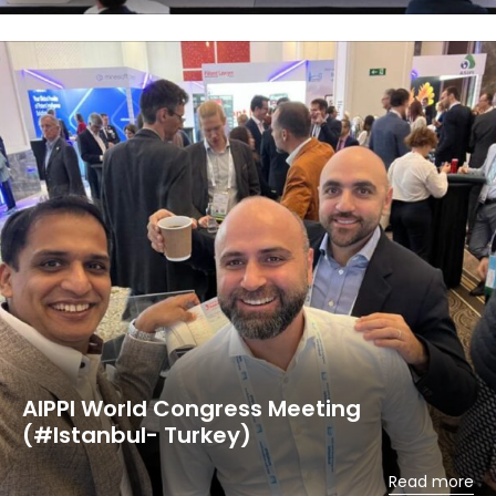
AIPPI World Congress Meeting
(#Istanbul- Turkey)
Read more