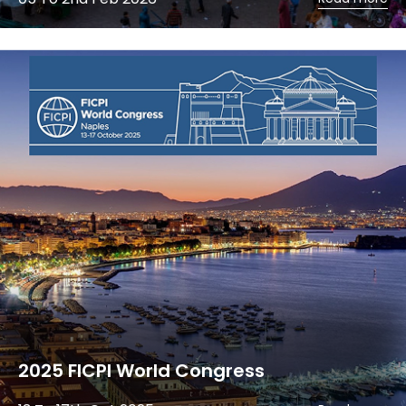
2025 FICPI World Congress