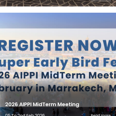
2026 AIPPI MidTerm Meeting
05 To 2nd Feb 2026
Read more