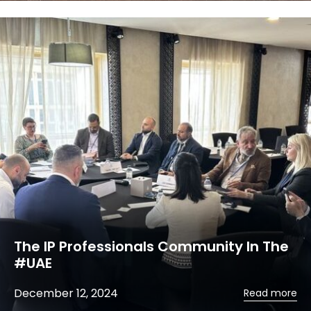
The IP Professionals Community In The
#UAE
December 12, 2024
Read more