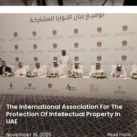
The International Association For The
Protection Of Intellectual Property In
UAE
November 16, 2025
Read more