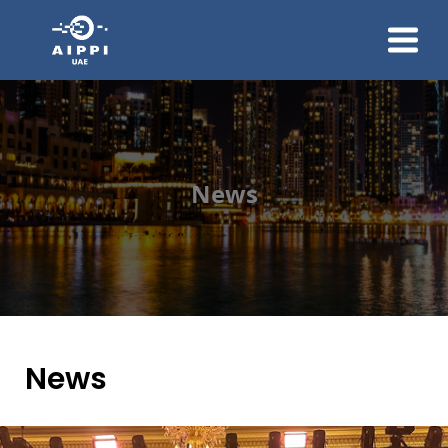
About Us
Membership
News And Events
News
Group Communication
Contact Us
Join Us
News