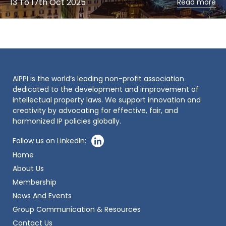
13 To 17th Oct 2025
Read more
AIPPI is the world’s leading non-profit association
dedicated to the development and improvement of
intellectual property laws. We support innovation and
creativity by advocating for effective, fair, and
harmonized IP policies globally.
Follow us on LinkedIn:
Home
About Us
Membership
News And Events
Group Communication & Resources
Contact Us