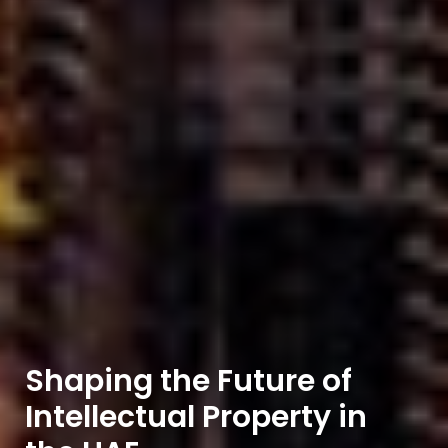
Shaping the Future of
Intellectual Property in