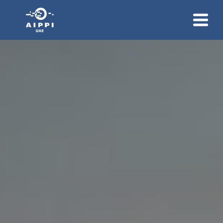
About Us
Membership
News And Events
Group Communication
Contact Us
Join Us