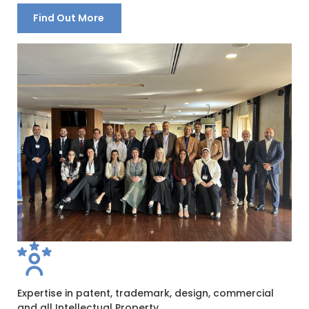
Find Out More
Expertise in patent, trademark, design, commercial
and all Intellectual Property