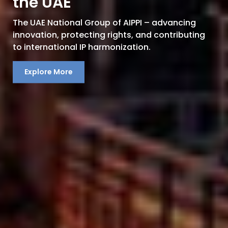
the UAE
The UAE National Group of AIPPI – advancing
innovation, protecting rights, and contributing
to international IP harmonization.
Explore More