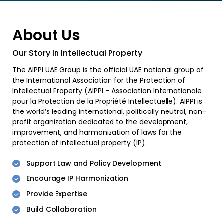
About Us
Our Story In Intellectual Property
The AIPPI UAE Group is the official UAE national group of
the International Association for the Protection of
Intellectual Property (AIPPI – Association Internationale
pour la Protection de la Propriété Intellectuelle). AIPPI is
the world’s leading international, politically neutral, non-
profit organization dedicated to the development,
improvement, and harmonization of laws for the
protection of intellectual property (IP).
Support Law and Policy Development
Encourage IP Harmonization
Provide Expertise
Build Collaboration