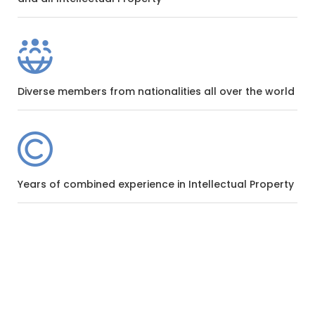
Diverse members from nationalities all over the world
Years of combined experience in Intellectual Property
WHY CHOOSE US
Be Part Of The World’s